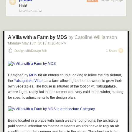
pfriedel
4836 days ago
REPLY
Hah!
MILWAUKEE, WI
A Villa with a Farm by MDS
by Caroline Williamson
Monday May 13
th
, 2013
at
10:48 PM
Design MilkDesign Milk
1 Share
Designed by
MDS
for an elderly couple looking to leave the city behind,
the
Yatsugatake Villa
has a farm allowing the homeowners to grow their
own vegetables. The house is situated at the foot of Mt. Yatsugatake,
where it gets really hot in the summer and very cold in the winter, making
for specific adjustments to the design plan.
Being located in a place with harsh weather conditions, the architects
paid special attention so that the residents wouldn’t have to rely on air
conditioning in the summer and heat in the winter. The structure is fan-