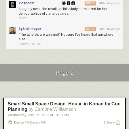
Gospodin
4842 days ago
REPLY
I eagerly await the results of this study normalized for the
demographics of the target area.
TOREI
kyleniemeyer
4844 days ago
REPLY
"The atheists are winning!" Not sure I've heard that anywhere
else...
CORVALLIS, OR
Page 2
Next Page of Stories
Loading...
Smart Small Space Design: House in Konan by Coo
Planning
by Caroline Williamson
Wednesday May 1
st
, 2013
at
10:18 PM
Design MilkDesign Milk
1 Share