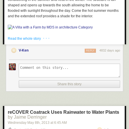
shaped and opens up towards the south allowing the home to be
flooded with sunlight throughout the day. Come the hot summer months
and the extended roof provides a shade for the interior.
· · ·
Read the whole story
V-Ken
4832 days ago
REPLY
Large windows on both the north and south sides of the home open up
to provide natural cooling on the inside.
Share this story
The way the house is laid out, it allows for the rooms to unfold into each
other providing a cohesive plan.
reCOVER Coatrack Uses Rainwater to Water Plants
by Jaime Derringer
Wednesday May 8
th
, 2013
at
6:45 AM