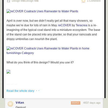
Design MilkDesign Milk
1 Comment
The interior is filled with warm, natural woods and white walls providing
a cozy and simple aesthetic.
April is over now, but we didn’t really get all that many showers, so
maybe we’re due for lots of rain in May.
reCOVER
by
Teracrea
is a re-
imagining of the typical coat stand into a miniature ecosystem. The base
of the stand can be placed into any planter, so that your raincoats and
drippy umbrellas can nourish the plant.
Photos by Toshiyuki Yano.
What do you think of this design? Would you use it?
· ·
Read the whole story
V-Ken
4837 days ago
REPLY
Genius!