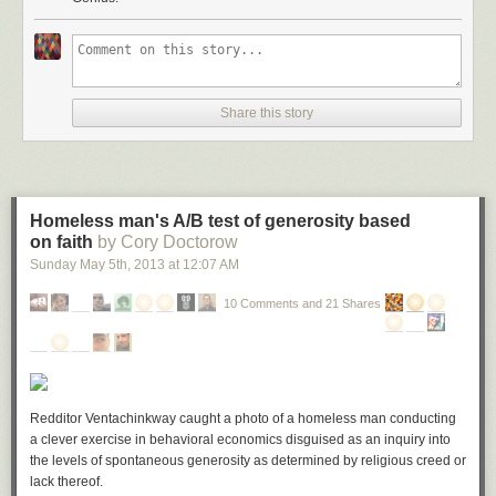
Share this story
Homeless man's A/B test of generosity based
on faith
by Cory Doctorow
Sunday May 5
th
, 2013
at
12:07 AM
10 Comments and 21 Shares
Redditor Ventachinkway caught a photo of a homeless man conducting
a clever exercise in behavioral economics disguised as an inquiry into
the levels of spontaneous generosity as determined by religious creed or
lack thereof.