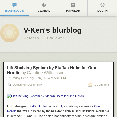
BLURBLOGS
GLOBAL
POPULAR
LOG IN
V-Ken's blurblog
8
stories
·
1
follower
Lift Shelving System by Staffan Holm for One
Nordic
by Caroline Williamson
Thursday February 13
th
, 2014
at
5:48 PM
Design MilkDesign Milk
1 Comment
From designer
Staffan Holm
comes
Lift
, a shelving system for
One
Nordic
that was inspired by those extendable scissor lift trucks. Available
in sets of 3, 9, and 16, the design not only offers simple storage options,