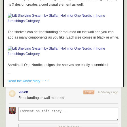
its X design creates a cool visual element as well.
The shelves can be freestanding or mounted on the wall and you can
add as many components as you like. Each size comes in black or white.
As with all One Nordic designs, the shelves are easily assembled.
· · ·
Read the whole story
V-Ken
4556 days ago
REPLY
Freestanding or wall mounted!