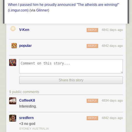
When I passed him he proudly announced "The atheists are winning!"
(i.imgur.com)
(
via
Glinner
)
V-Ken
4841 days ago
REPLY
popular
4842 days ago
REPLY
Share this story
9 public comments
CoffeeK8
4834 days ago
REPLY
Interesting.
sredfern
4842 days ago
REPLY
<3 no god
SYDNEY AUSTRALIA