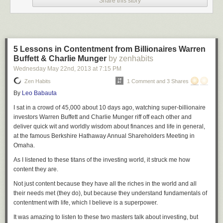
Share this story
5 Lessons in Contentment from Billionaires Warren
Buffett & Charlie Munger
by zenhabits
Wednesday May 22
nd
, 2013
at
7:15 PM
Zen Habits
1 Comment and 3 Shares
By
Leo Babauta
I sat in a crowd of 45,000 about 10 days ago, watching super-billionaire
investors Warren Buffett and Charlie Munger riff off each other and
deliver quick wit and worldly wisdom about finances and life in general,
at the famous Berkshire Hathaway Annual Shareholders Meeting in
Omaha.
As I listened to these titans of the investing world, it struck me how
content they are.
Not just content because they have all the riches in the world and all
their needs met (they do), but because they understand fundamentals of
contentment with life, which I believe is a superpower.
It was amazing to listen to these two masters talk about investing, but