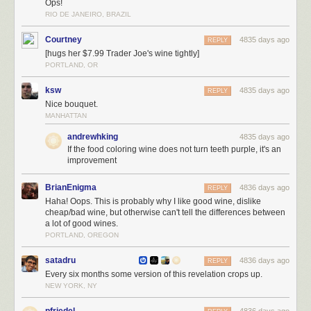
Ops!
RIO DE JANEIRO, BRAZIL
Courtney
4835 days ago
REPLY
[hugs her $7.99 Trader Joe's wine tightly]
PORTLAND, OR
ksw
4835 days ago
REPLY
Nice bouquet.
MANHATTAN
andrewhking
4835 days ago
If the food coloring wine does not turn teeth purple, it's an
improvement
BrianEnigma
4836 days ago
REPLY
Haha! Oops. This is probably why I like good wine, dislike
cheap/bad wine, but otherwise can't tell the differences between
a lot of good wines.
PORTLAND, OREGON
satadru
4836 days ago
REPLY
Every six months some version of this revelation crops up.
NEW YORK, NY