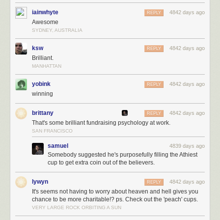
iainwhyte
4842 days ago
REPLY
Awesome
SYDNEY, AUSTRALIA
ksw
4842 days ago
REPLY
Brilliant.
MANHATTAN
yobink
4842 days ago
REPLY
winning
brittany
4842 days ago
REPLY
That's some brilliant fundraising psychology at work.
SAN FRANCISCO
samuel
4839 days ago
Somebody suggested he's purposefully filling the Athiest
cup to get extra coin out of the believers.
lywyn
4842 days ago
REPLY
It's seems not having to worry about heaven and hell gives you
chance to be more charitable!? ps. Check out the 'peach' cups.
VERY LARGE ROCK ORBITING A SUN